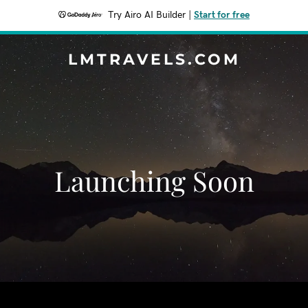
Try Airo AI Builder
|
Start for free
LMTRAVELS.COM
Launching Soon