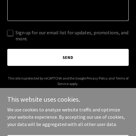
Sign up for our email list for updates, promotions, and
more.
SEND
This site is protected by reCAPTCHA and the Google
Privacy Policy
and
Terms of
Service
apply.
This website uses cookies.
We use cookies to analyze website traffic and optimize
your website experience. By accepting our use of cookies,
Copyright © 2026 lmtravels.com - All Rights Reserved.
your data will be aggregated with all other user data.
Powered by