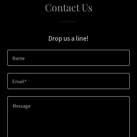
Contact Us
Drop us a line!
Name
Email*